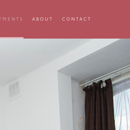
TMENTS
ABOUT
CONTACT