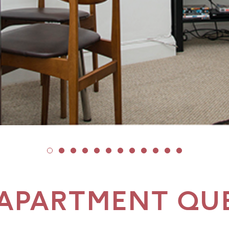
APARTMENT QU