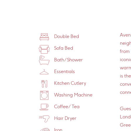
Avenu
Double Bed
neig
Sofa Bed
from 
iconi
Bath/Shower
warm
Essentials
is th
Kitchen Cutlery
conve
conne
Washing Machine
Coffee/Tea
Guest
Londo
Hair Dryer
Green
Iron