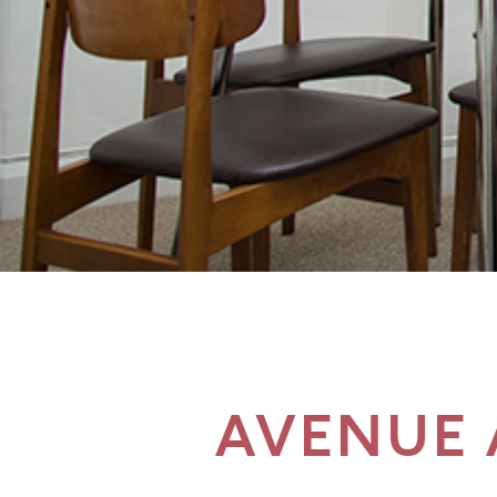
AVENUE 