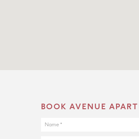
BOOK AVENUE APART