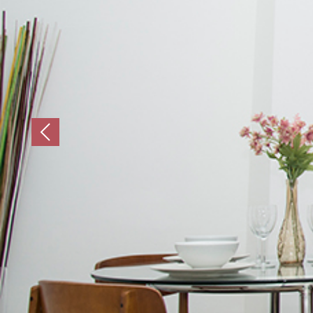
Previous