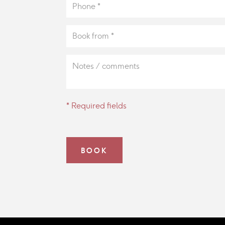
* Required fields