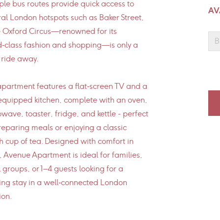
ple bus routes provide quick access to
AV
al London hotspots such as Baker Street,
 Oxford Circus—renowned for its
B
‑class fashion and shopping—is only a
 ride away.
partment features a flat‑screen TV and a
 equipped kitchen, complete with an oven,
wave, toaster, fridge, and kettle - perfect
reparing meals or enjoying a classic
sh cup of tea. Designed with comfort in
 Avenue Apartment is ideal for families,
 groups, or 1–4 guests looking for a
ing stay in a well‑connected London
ion.