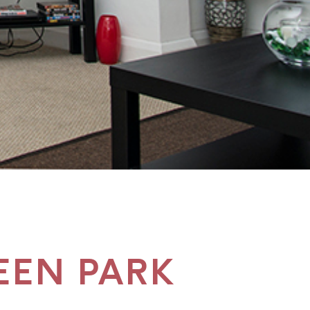
EEN PARK