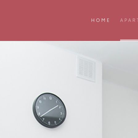
HOME
APAR