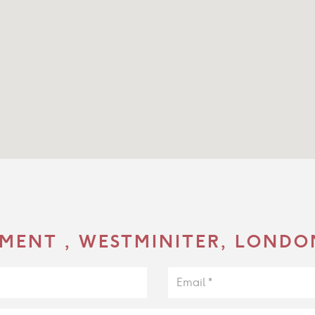
MENT , WESTMINITER, LONDO