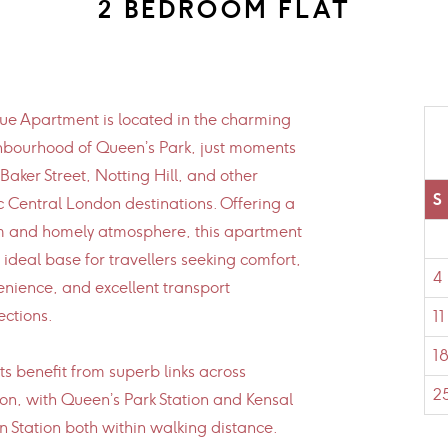
2 BEDROOM FLAT
e Apartment is located in the charming
hbourhood of Queen’s Park, just moments
Baker Street, Notting Hill, and other
S
c Central London destinations. Offering a
 and homely atmosphere, this apartment
e ideal base for travellers seeking comfort,
4
nience, and excellent transport
ctions.
11
1
s benefit from superb links across
2
n, with Queen’s Park Station and Kensal
 Station both within walking distance.