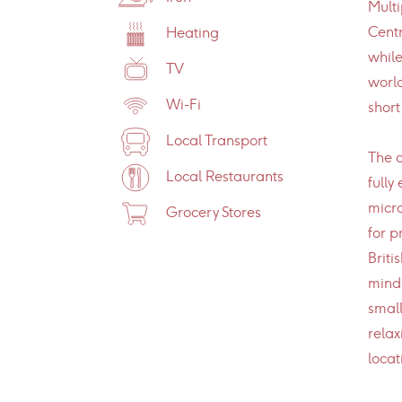
Multi
Centr
Heating
while
TV
world
Wi-Fi
short
Local Transport
The a
Local Restaurants
fully
micro
Grocery Stores
for p
Briti
mind,
small
relax
locat