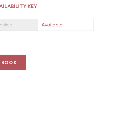
AILABILITY KEY
ooked
Available
BOOK