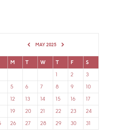
MAY 2025
M
T
W
T
F
S
1
2
3
5
6
7
8
9
10
12
13
14
15
16
17
8
19
20
21
22
23
24
5
26
27
28
29
30
31