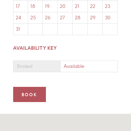
17
18
19
20
21
22
23
24
25
26
27
28
29
30
31
AVAILABILITY KEY
Booked
Available
BOOK