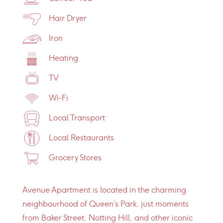
Hair Dryer
Iron
Heating
TV
Wi-Fi
Local Transport
Local Restaurants
Grocery Stores
Avenue Apartment is located in the charming
neighbourhood of Queen’s Park, just moments
from Baker Street, Notting Hill, and other iconic