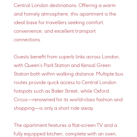
Central London destinations. Offering a warm
and homely atmosphere, this apartment is the
ideal base for travellers seeking comfort,
convenience, and excellent transport
connections.
Guests benefit from superb links across London,
with Queen’s Park Station and Kensal Green
Station both within walking distance. Multiple bus
routes provide quick access to Central London
hotspots such as Baker Street, while Oxford
Circus—renowned for its world‑class fashion and
shopping—is only a short ride away.
The apartment features a flat‑screen TV and a
fully equipped kitchen, complete with an oven,