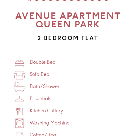
AVENUE APARTMENT
QUEEN PARK
2 BEDROOM FLAT
Double Bed
Sofa Bed
Bath/Shower
Essentials
Kitchen Cutlery
Washing Machine
Coffee/Tea