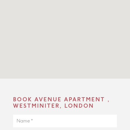
BOOK AVENUE APARTMENT ,
WESTMINITER, LONDON