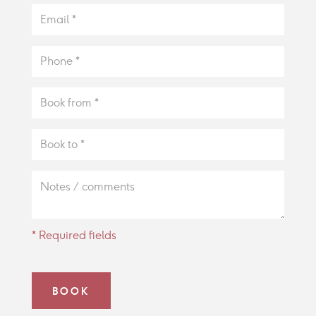
* Required fields