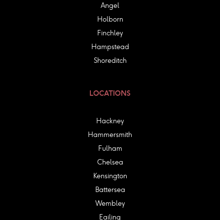
Angel
Holborn
Finchley
Hampstead
Shoreditch
LOCATIONS
Hackney
Hammersmith
Fulham
Chelsea
Kensington
Battersea
Wembley
Eailing