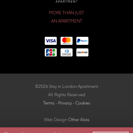
MORE THAN JUST
AN APARTMENT
©2026 Stay in London Apartment
All Rights Reserved
Terms
-
Privacy
-
Cookies
Web Design
Other Alias