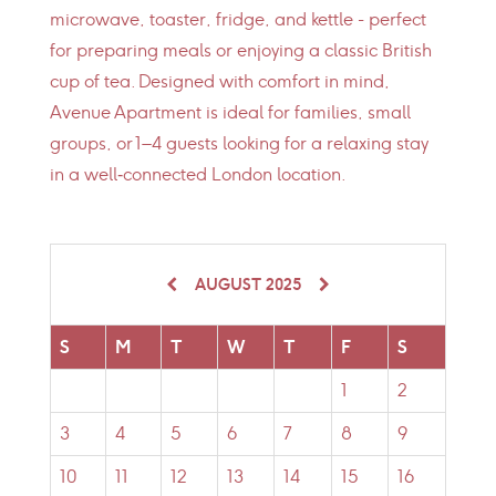
microwave, toaster, fridge, and kettle - perfect
for preparing meals or enjoying a classic British
cup of tea. Designed with comfort in mind,
Avenue Apartment is ideal for families, small
groups, or 1–4 guests looking for a relaxing stay
in a well‑connected London location.
AUGUST 2025
S
M
T
W
T
F
S
1
2
3
4
5
6
7
8
9
10
11
12
13
14
15
16