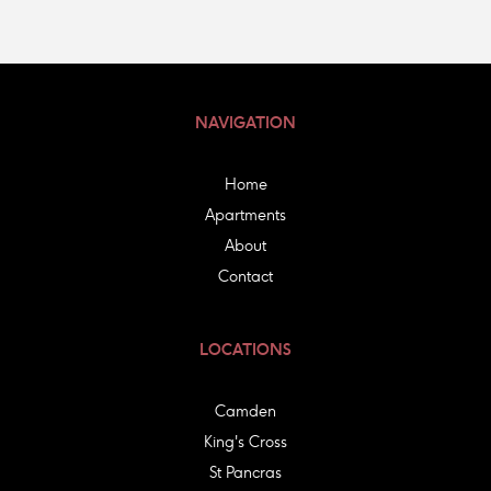
NAVIGATION
Home
Apartments
About
Contact
LOCATIONS
Camden
King's Cross
St Pancras