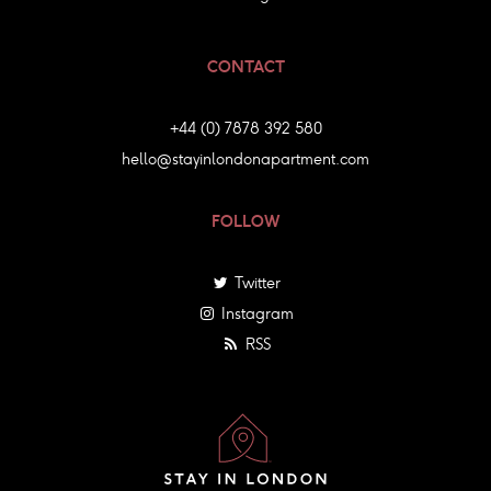
CONTACT
+44 (0) 7878 392 580
hello@stayinlondonapartment.com
FOLLOW
Twitter
Instagram
RSS